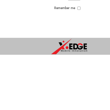
Remember me