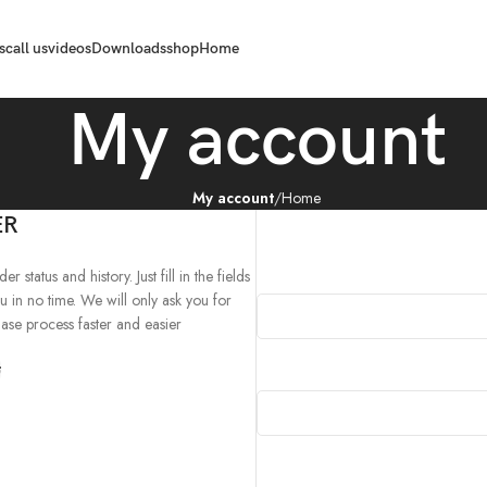
s
call us
videos
Downloads
shop
Home
My account
My account
Home
ER
 status and history. Just fill in the fields
u in no time. We will only ask you for
se process faster and easier.
د