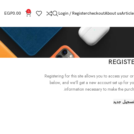
0
EGP
0.00
Login / Register
checkout
About us
Article
REGIST
Registering for this site allows you to access your order
below, and we'll get a new account set up for yo
information necessary to make the purcha
تسجيل جدي