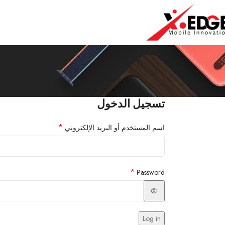
تسجيل الدخول
*
اسم المستخدم أو البريد الإلكتروني
*
Password
Log in