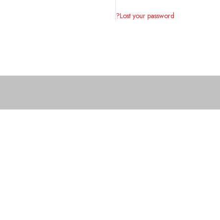
Lost your password?